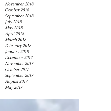
November 2018
October 2018
September 2018
July 2018
May 2018
April 2018
March 2018
February 2018
January 2018
December 2017
November 2017
October 2017
September 2017
August 2017
May 2017