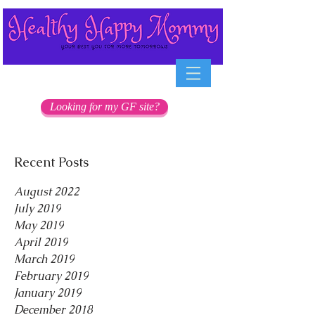
Looking for my GF site?
Recent Posts
August 2022
July 2019
May 2019
April 2019
March 2019
February 2019
January 2019
December 2018