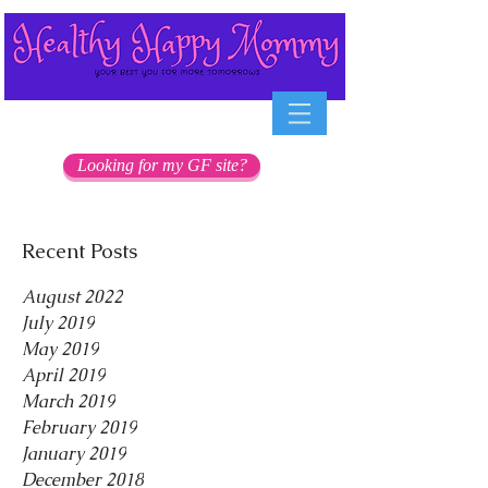
Looking for my GF site?
Recent Posts
August 2022
July 2019
May 2019
April 2019
March 2019
February 2019
January 2019
December 2018