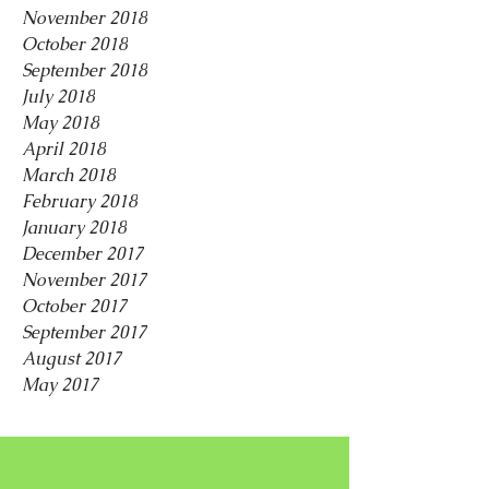
November 2018
October 2018
September 2018
July 2018
May 2018
April 2018
March 2018
February 2018
January 2018
December 2017
November 2017
October 2017
September 2017
August 2017
May 2017