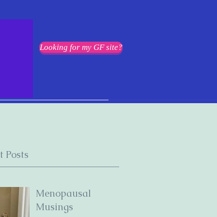
Looking for my GF site?
t Posts
Menopausal
Musings