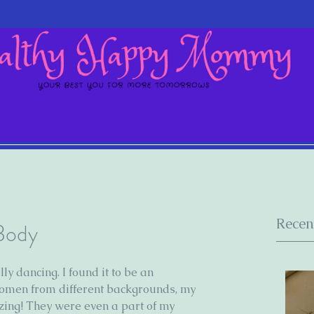
Recen
 Body
ly dancing. I found it to be an 
omen from different backgrounds, my 
ing! They were even a part of my 