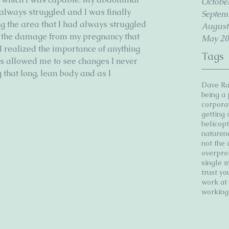
Octobe
lways struggled and I was finally 
Septem
g the area that I had always struggled 
August
f the damage from my pregnancy that 
May 20
I realized the importance of anything 
Tags
tes allowed me to see changes I never 
that long, lean body and as I 
Dave R
being a
corpora
getting
helicop
nature
n
not the 
overpro
single 
trust yo
work a
workin