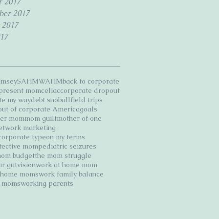
r 2017
ber 2017
 2017
17
amsey
SAHM
WAHM
back to corporate
 present mom
celiac
corporate dropout
te my way
debt snoball
field trips
 out of corporate America
goals
ter mom
mom guilt
mother of one
etwork marketing
corporate type
on my terms
tective mom
pediatric seizures
mom budget
the mom struggle
ur gut
vision
work at home mom
t home moms
work family balance
g moms
working parents