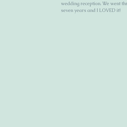
wedding reception. We went th
seven years and I LOVED it!