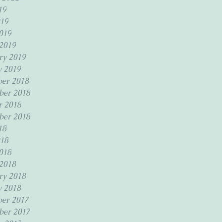
19
19
019
2019
ry 2019
y 2019
er 2018
er 2018
r 2018
ber 2018
18
18
018
2018
ry 2018
y 2018
er 2017
er 2017