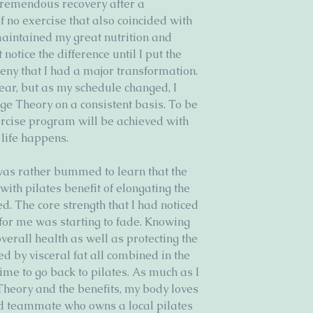
 tremendous recovery after a 
 no exercise that also coincided with 
maintained my great nutrition and 
otice the difference until I put the 
deny that I had a major transformation. 
year, but as my schedule changed, I 
nge Theory on a consistent basis. To be 
ercise program will be achieved with 
life happens. 
was rather bummed to learn that the 
 with pilates benefit of elongating the 
. The core strength that I had noticed 
for me was starting to fade. Knowing 
overall health as well as protecting the 
d by visceral fat all combined in the 
ime to go back to pilates. As much as I 
Theory and the benefits, my body loves 
and teammate who owns a local pilates 