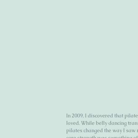
In 2009, I discovered that pil
loved. While belly dancing tran
pilates changed the way I saw my
core strength was something o