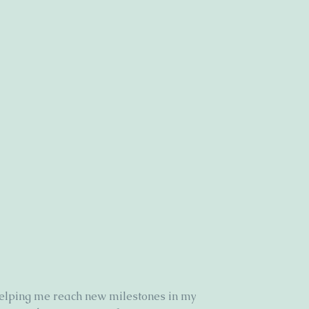
elping me reach new milestones in my 