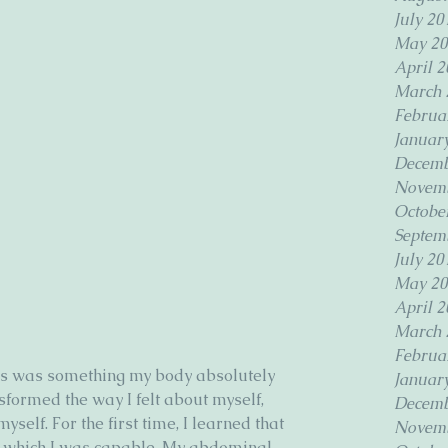
July 20
May 20
April 2
March 
Februa
Januar
Decemb
Novemb
Octobe
Septem
July 20
May 20
April 2
March 
Februa
ates was something my body absolutely 
Januar
sformed the way I felt about myself, 
Decemb
self. For the first time, I learned that 
Novemb
f which I was capable. My abdominal 