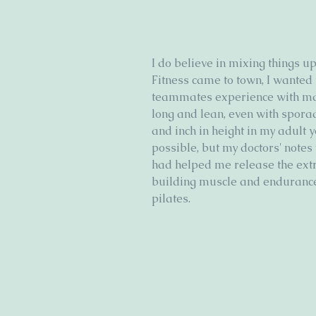
I do believe in mixing things 
Fitness came to town, I wanted
teammates experience with ma
long and lean, even with sporad
and inch in height in my adult 
possible, but my doctors' notes 
had helped me release the extra
building muscle and endurance
pilates. 