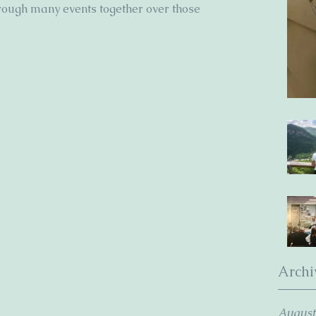
rough many events together over those 
Archi
August