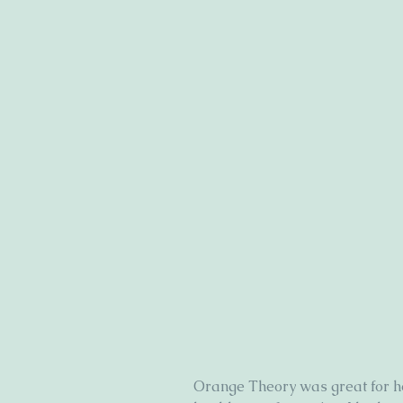
Orange Theory was great for h