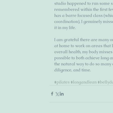
studio happened to run some sp
remembered within the first fe
has a barre focused class (whic
coordination), I genuinely miss
it in my life. 
I am grateful there are many o
at home to work on areas that 
overall health, my body misses pi
possible to both achieve long 
the natural way to do so many ot
diligence, and time. 
#pilates
#longandlean
#bellyd