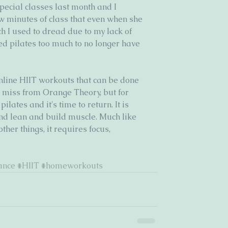
ecial classes last month and I 
w minutes of class that even when she 
h I used to dread due to my lack of 
ed pilates too much to no longer have 
nline HIIT workouts that can be done 
I miss from Orange Theory, but for 
lates and it's time to return. It is 
and lean and build muscle. Much like 
her things, it requires focus, 
ance
#HIIT
#homeworkouts