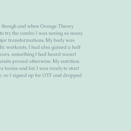
up though and when Orange Theory 
 to try the combo I was seeing so many 
jor transformations. My body was 
ic workouts. I had also gained a half 
years, something I had heard wasn't 
visits proved otherwise. My nutrition 
 toxins and fat. I was ready to start 
, so I signed up for OTF and dropped 