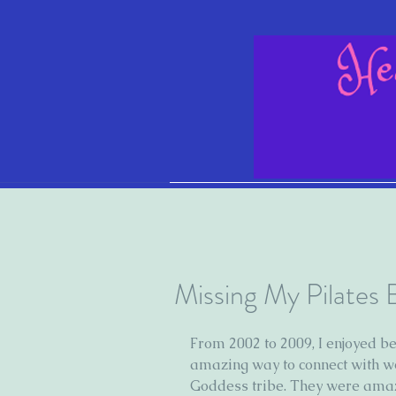
Missing My Pilates
From 2002 to 2009, I enjoyed bel
amazing way to connect with w
Goddess tribe. They were amaz