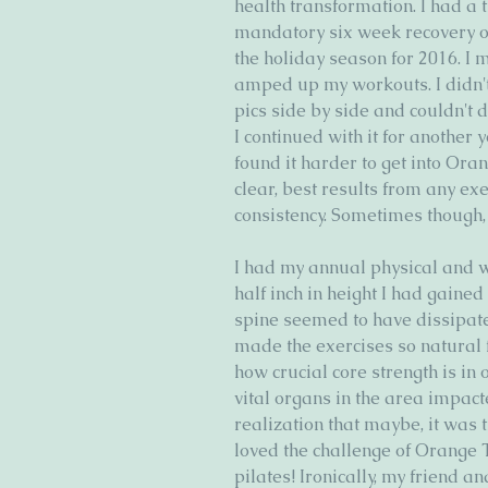
health transformation. I had a
mandatory six week recovery of
the holiday season for 2016. I 
amped up my workouts. I didn't n
pics side by side and couldn't 
I continued with it for another 
found it harder to get into Ora
clear, best results from any ex
consistency. Sometimes though, 
I had my annual physical and 
half inch in height I had gained
spine seemed to have dissipated
made the exercises so natural 
how crucial core strength is in 
vital organs in the area impacte
realization that maybe, it was t
loved the challenge of Orange 
pilates! Ironically, my friend 