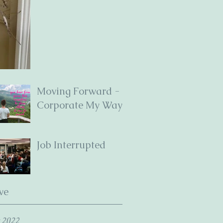
Moving Forward -
Corporate My Way
Job Interrupted
ve
 2022