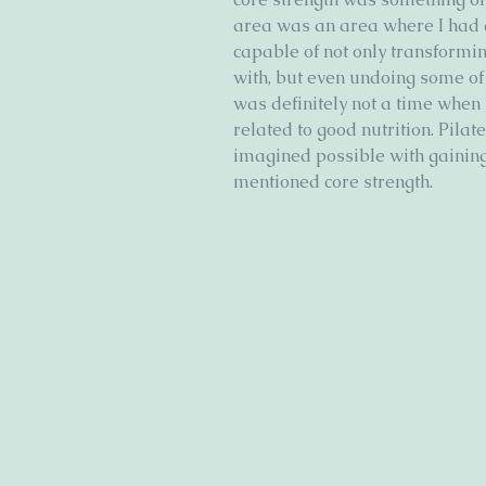
area was an area where I had a
capable of not only transformin
with, but even undoing some o
was definitely not a time when 
related to good nutrition. Pila
imagined possible with gaining 
mentioned core strength. 