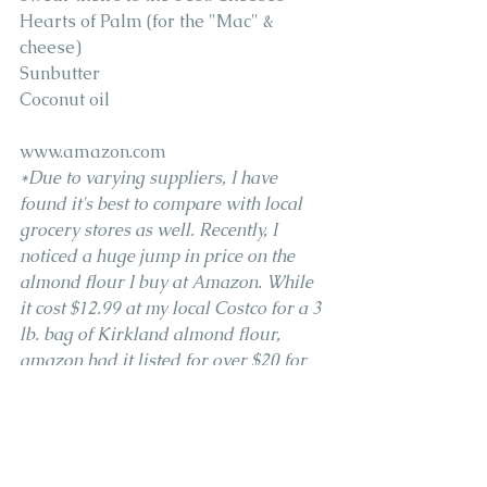
Hearts of Palm (for the "Mac" & 
cheese)
Sunbutter
Coconut oil
www.amazon.com
*Due to varying suppliers, I have 
found it's best to compare with local 
grocery stores as well. Recently, I 
noticed a huge jump in price on the 
almond flour I buy at Amazon. While 
it cost $12.99 at my local Costco for a 3 
lb. bag of Kirkland almond flour, 
amazon had it listed for over $20 for 
the same size and brand bag. 
Coconut Milk 
Almond Flour 
Coconut Flour 