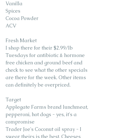
Vanilla 
Spices 
Cocoa Powder 
ACV
Fresh Market 
I shop there for their $2.99/lb 
Tuesdays for antibiotic & hormone 
free chicken and ground beef and 
check to see what the other specials 
are there for the week. Other items 
can definitely be overpriced.
Target 
Applegate Farms brand lunchmeat, 
pepperoni, hot dogs - yes, it's a 
compromise
Trader Joe's Coconut oil spray - I 
swear theirs is the best. Cheeses 