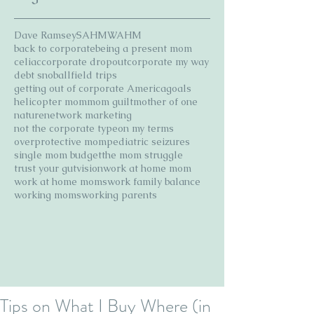
Dave Ramsey
SAHM
WAHM
back to corporate
being a present mom
celiac
corporate dropout
corporate my way
debt snoball
field trips
getting out of corporate America
goals
helicopter mom
mom guilt
mother of one
nature
network marketing
not the corporate type
on my terms
overprotective mom
pediatric seizures
single mom budget
the mom struggle
trust your gut
vision
work at home mom
work at home moms
work family balance
working moms
working parents
Tips on What I Buy Where (in