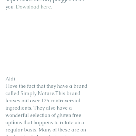
you. 
Download here. 
Aldi 
I love the fact that they have a brand 
called Simply Nature.This brand 
leaves out over 125 controversial 
ingredients. They also have a 
wonderful selection of gluten free 
options that happens to rotate on a 
regular basis. Many of these are on 