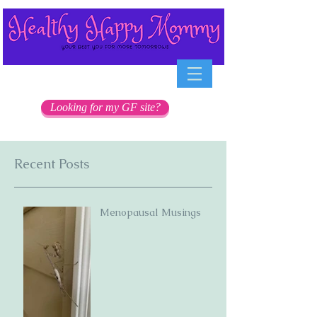
Looking for my GF site?
Recent Posts
Menopausal Musings