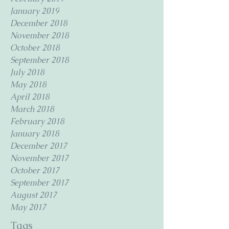
January 2019
December 2018
November 2018
October 2018
September 2018
July 2018
May 2018
April 2018
March 2018
February 2018
January 2018
December 2017
November 2017
October 2017
September 2017
August 2017
May 2017
Tags