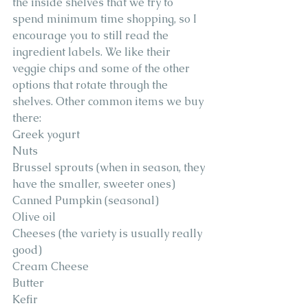
the inside shelves that we try to 
spend minimum time shopping, so I 
encourage you to still read the 
ingredient labels. We like their 
veggie chips and some of the other 
options that rotate through the 
shelves. Other common items we buy 
there: 
Greek yogurt 
Nuts 
Brussel sprouts (when in season, they 
have the smaller, sweeter ones) 
Canned Pumpkin (seasonal) 
Olive oil 
Cheeses (the variety is usually really 
good)
Cream Cheese
Butter 
Kefir 