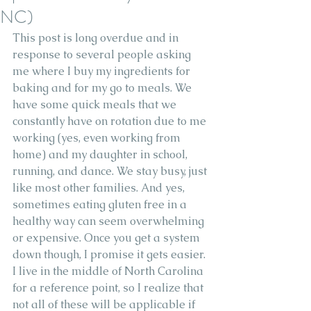
NC)
This post is long overdue and in 
response to several people asking 
me where I buy my ingredients for 
baking and for my go to meals. We 
have some quick meals that we 
constantly have on rotation due to me 
working (yes, even working from 
home) and my daughter in school, 
running, and dance. We stay busy, just 
like most other families. And yes, 
sometimes eating gluten free in a 
healthy way can seem overwhelming 
or expensive. Once you get a system 
down though, I promise it gets easier. 
I live in the middle of North Carolina 
for a reference point, so I realize that 
not all of these will be applicable if 