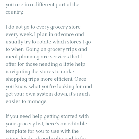
you are in a different part of the 
country.
I do not go to every grocery store 
every week. I plan in advance and 
usually try to rotate which stores I go 
to when. Going on grocery trips and 
meal planning are services that I 
offer for those needing a little help 
navigating the stores to make 
shopping trips more efficient. Once 
you know what you're looking for and 
get your own system down, it's much 
easier to manage.
If you need help getting started with 
your grocery list, here's an editable 
template for you to use with the 
super foods already plugged in for 