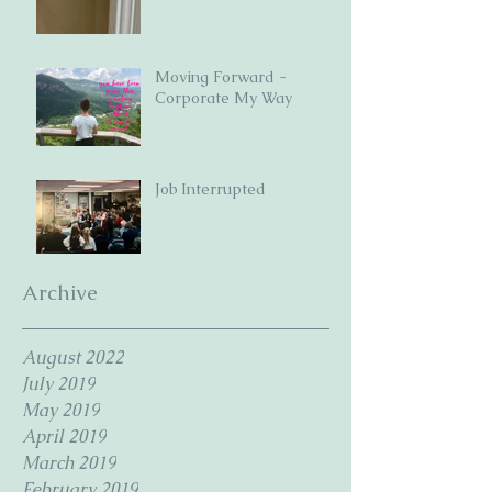
Moving Forward -
Corporate My Way
Job Interrupted
Archive
August 2022
July 2019
May 2019
April 2019
March 2019
February 2019