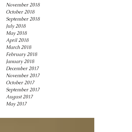
November 2018
October 2018
September 2018
July 2018
May 2018
April 2018
March 2018
February 2018
January 2018
December 2017
November 2017
October 2017
September 2017
August 2017
May 2017