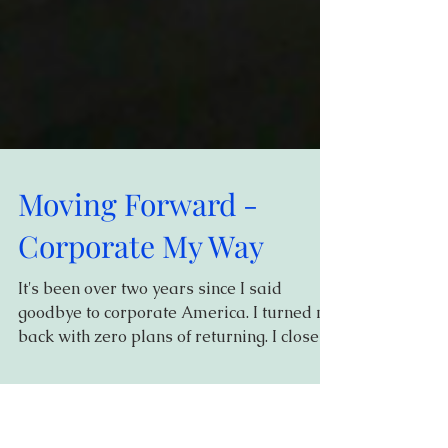
Moving Forward -
Corporate My Way
It's been over two years since I said
goodbye to corporate America. I turned my
back with zero plans of returning. I closed