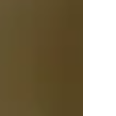
Archive