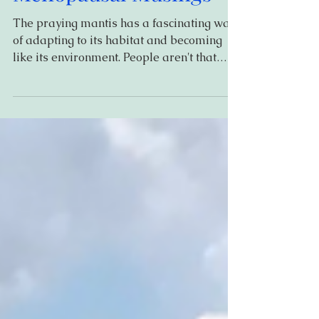
Menopausal Musings
The praying mantis has a fascinating way
of adapting to its habitat and becoming
like its environment. People aren't that
different, in...