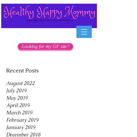
Looking for my GF site?
Recent Posts
August 2022
July 2019
May 2019
April 2019
March 2019
February 2019
January 2019
December 2018